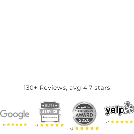
130+ Reviews, avg 4.7 stars