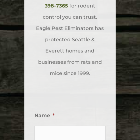
398-7365
for rodent
control you can trust.
Eagle Pest Eliminators has
protected Seattle &
Everett homes and
businesses from rats and
mice since 1999.
Name
*