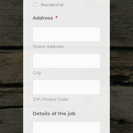
Residential
Address
*
Street Address
City
ZIP / Postal Code
Details of the job