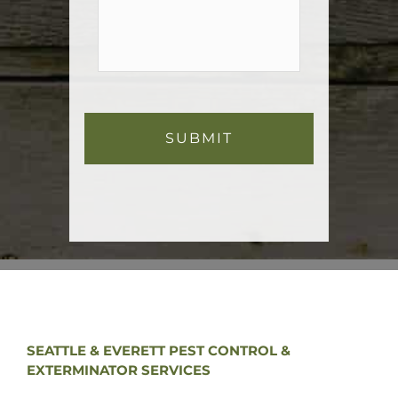
SEATTLE & EVERETT PEST CONTROL &
EXTERMINATOR SERVICES