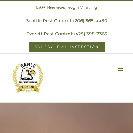
Skip
130+ Reviews, avg 4.7 rating
to
Seattle Pest Control: (206) 365-4480
content
Everett Pest Control: (425) 398-7365
SCHEDULE AN INSPECTION