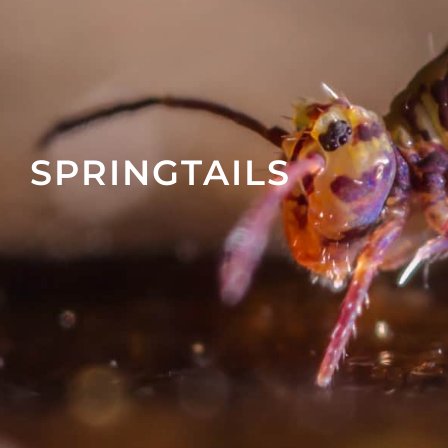
SPRINGTAILS