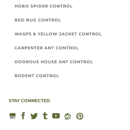
HOBO SPIDER CONTROL
BED BUG CONTROL
WASPS & YELLOW JACKET CONTROL
CARPENTER ANT CONTROL
ODOROUS HOUSE ANT CONTROL
RODENT CONTROL
STAY CONNECTED