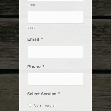
First
Last
Email
*
Phone
*
Select Service
*
Commercial