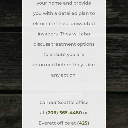
your home and provide
you with a detailed plan to
eliminate those unwanted
invaders. They will also
discuss treatment options
to ensure you are
informed before they take
any action.
Call our Seattle office
at
(206) 365-4480
or
Everett office at
(425)