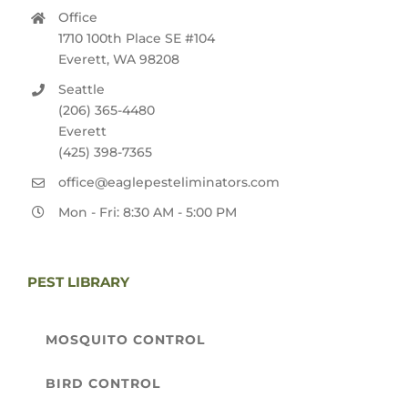
Office
1710 100th Place SE #104
Everett, WA 98208
Seattle
(206) 365-4480
Everett
(425) 398-7365
office@eaglepesteliminators.com
Mon - Fri: 8:30 AM - 5:00 PM
PEST LIBRARY
MOSQUITO CONTROL
BIRD CONTROL