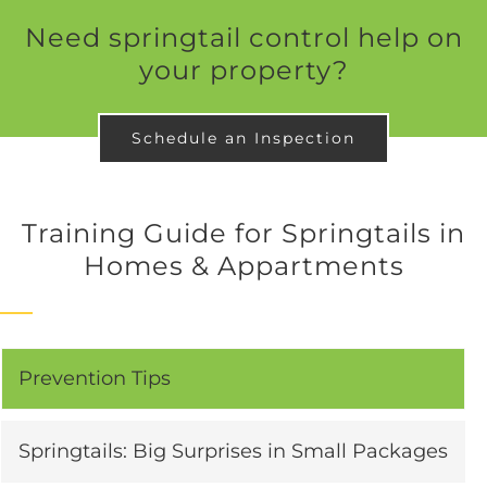
Need springtail control help on
your property?
Schedule an Inspection
Training Guide for Springtails in
Homes & Appartments
Prevention Tips
Springtails: Big Surprises in Small Packages