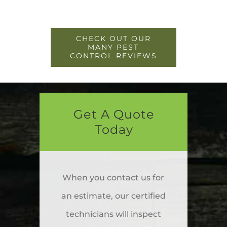
CHECK OUT OUR
MANY PEST
CONTROL REVIEWS
Get A Quote
Today
When you contact us for
an estimate, our certified
technicians will inspect